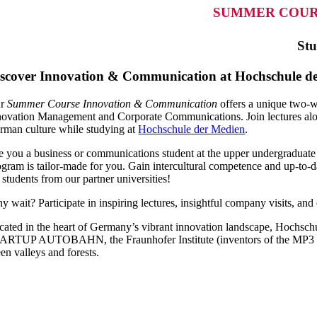
SUMMER COUR
Stu
scover Innovation & Communication at Hochschule der
ur
Summer Course Innovation & Communication
offers a unique two-w
novation Management and Corporate Communications. Join lectures along
rman culture while studying at
Hochschule der Medien
.
e you a business or communications student at the upper undergraduat
ogram is tailor-made for you. Gain intercultural competence and up-to-dat
 students from our partner universities!
 wait? Participate in inspiring lectures, insightful company visits, and 
cated in the heart of Germany’s vibrant innovation landscape, Hochsch
ARTUP AUTOBAHN, the Fraunhofer Institute (inventors of the MP3 forma
en valleys and forests.