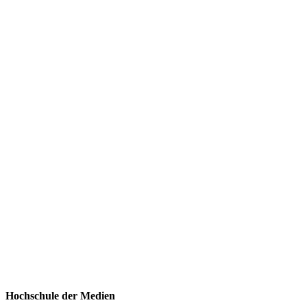
Hochschule der Medien