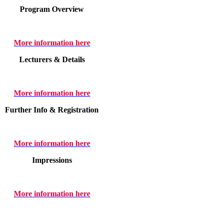
Program Overview
More information here
Lecturers & Details
More information here
Further Info & Registration
More information here
Impressions
More information here