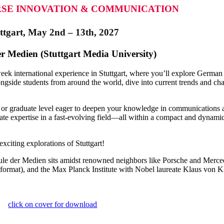
SE INNOVATION & COMMUNICATION
ttgart, May 2nd – 13th, 2027
 Medien (Stuttgart Media University)
eek international experience in Stuttgart, where you’ll explore Germa
side students from around the world, dive into current trends and cha
e or graduate level eager to deepen your knowledge in communication
e expertise in a fast-evolving field—all within a compact and dynamic co
exciting explorations of Stuttgart!
ule der Medien sits amidst renowned neighbors like Porsche and Merce
t), and the Max Planck Institute with Nobel laureate Klaus von Klit
click on cover for download