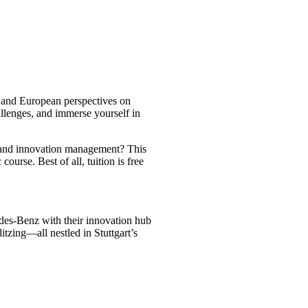
n and European perspectives on
llenges, and immerse yourself in
s and innovation management? This
urse. Best of all, tuition is free
des-Benz with their innovation hub
zing—all nestled in Stuttgart’s