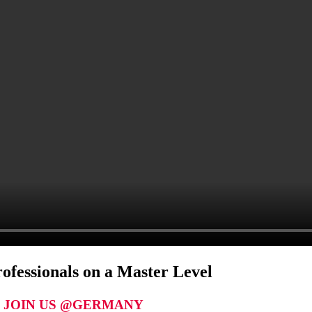
ofessionals on a Master Level
JOIN US @GERMANY