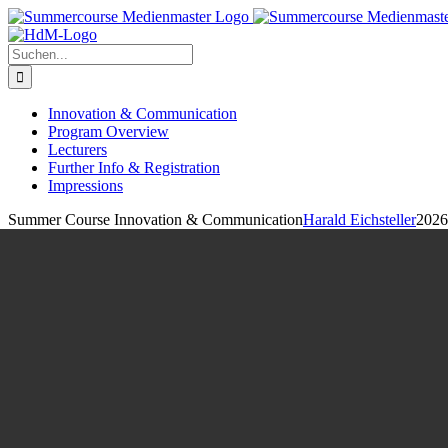
Zum
Inhalt
springen
Suche
nach:
Innovation & Communication
Program Overview
Lecturers
Further Info & Registration
Impressions
Summer Course Innovation & Communication
Harald Eichsteller
2026