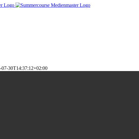
-07-30T14:37:12+02:00